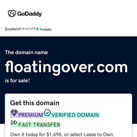
Excellent
4.5 out of 5
The domain name
floatingover.com
is for sale!
Get this domain
PREMIUM
VERIFIED DOMAIN
FAST TRANSFER
Own it today for $1,695, or select Lease to Own.