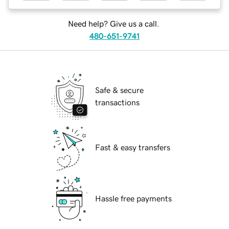
Need help? Give us a call.
480-651-9741
Safe & secure
transactions
Fast & easy transfers
Hassle free payments