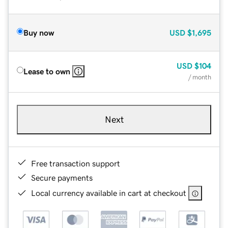
Buy now
USD
$1,695
USD
$104
Lease to own
/ month
Next
Free transaction support
Secure payments
Local currency available in cart at checkout