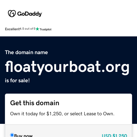
Excellent
4.5 out of 5
The domain name
floatyourboat.org
is for sale!
Get this domain
Own it today for $1,250, or select Lease to Own.
Buy now
USD
$1,250