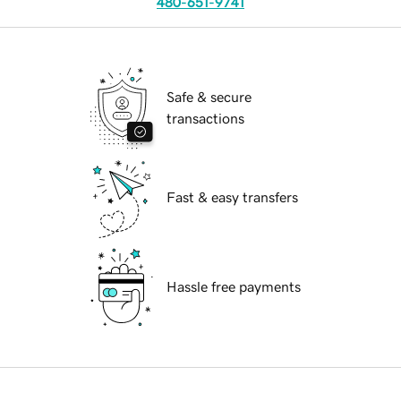
480-651-9741
Safe & secure
transactions
Fast & easy transfers
Hassle free payments