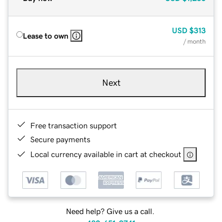
USD
$313
Lease to own
/ month
Next
Free transaction support
Secure payments
Local currency available in cart at checkout
Need help? Give us a call.