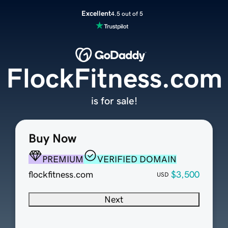
Excellent
4.5 out of 5
FlockFitness.com
is for sale!
Buy Now
PREMIUM
VERIFIED DOMAIN
flockfitness.com
$3,500
USD
Next