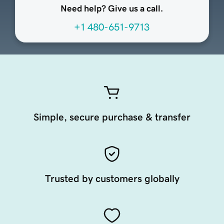
Need help? Give us a call.
+1 480-651-9713
Simple, secure purchase & transfer
Trusted by customers globally