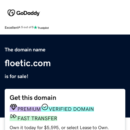
Excellent
4.5 out of 5
The domain name
floetic.com
is for sale!
Get this domain
PREMIUM
VERIFIED DOMAIN
FAST TRANSFER
Own it today for $5,595, or select Lease to Own.