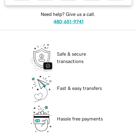
Need help? Give us a call.
480-651-9741
Safe & secure
transactions
Fast & easy transfers
Hassle free payments