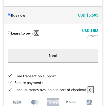
Buy now
USD
$5,595
USD
$152
Lease to own
/ month
Next
Free transaction support
Secure payments
Local currency available in cart at checkout