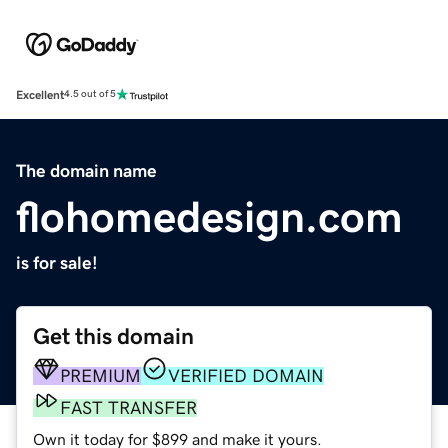
Excellent
4.5 out of 5
The domain name
flohomedesign.com
is for sale!
Get this domain
PREMIUM
VERIFIED DOMAIN
FAST TRANSFER
Own it today for $899 and make it yours.