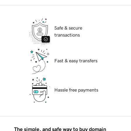
Safe & secure
transactions
Fast & easy transfers
Hassle free payments
The simple, and safe way to buy domain