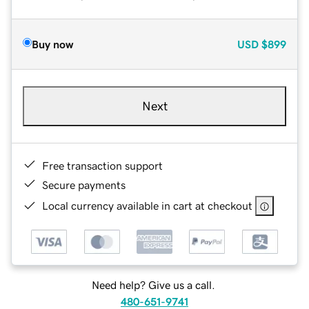
Buy now
USD
$899
Next
Free transaction support
Secure payments
Local currency available in cart at checkout
Need help? Give us a call.
480-651-9741