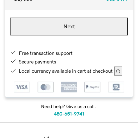
Next
Free transaction support
Secure payments
Local currency available in cart at checkout
Need help? Give us a call.
480-651-9741