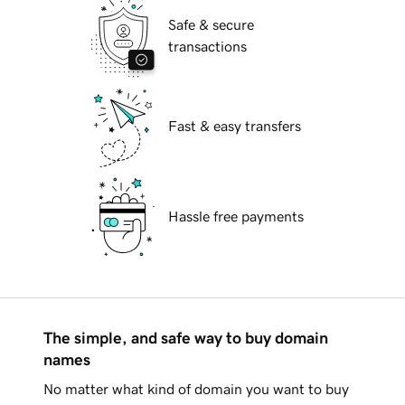
Safe & secure
transactions
Fast & easy transfers
Hassle free payments
The simple, and safe way to buy domain
names
No matter what kind of domain you want to buy