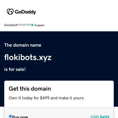
Excellent
4.5 out of 5
The domain name
flokibots.xyz
is for sale!
Get this domain
Own it today for $499 and make it yours.
Buy now
USD
$499