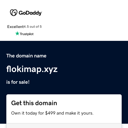
Excellent
4.5 out of 5
The domain name
flokimap.xyz
is for sale!
Get this domain
Own it today for $499 and make it yours.