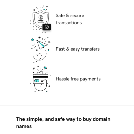
Safe & secure
transactions
Fast & easy transfers
Hassle free payments
The simple, and safe way to buy domain
names