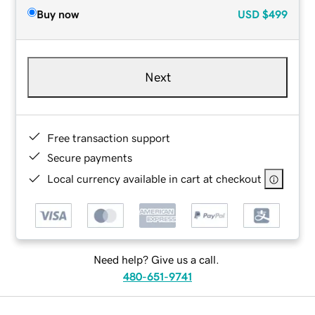
Buy now
USD
$499
Next
Free transaction support
Secure payments
Local currency available in cart at checkout
Need help? Give us a call.
480-651-9741