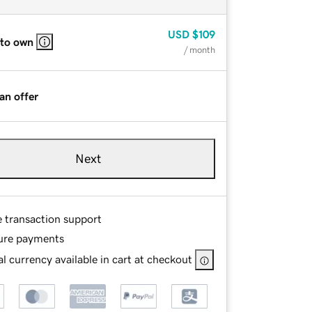
USD
$109
 to own
/ month
an offer
Next
e transaction support
ure payments
l currency available in cart at checkout