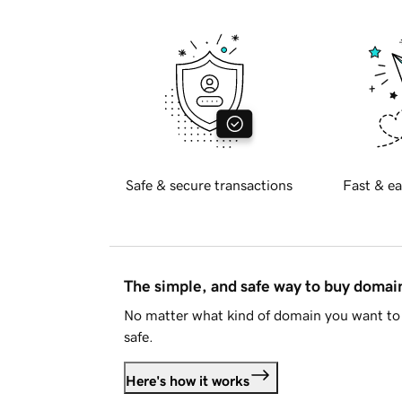
Safe & secure transactions
Fast & ea
The simple, and safe way to buy doma
No matter what kind of domain you want to 
safe.
Here's how it works