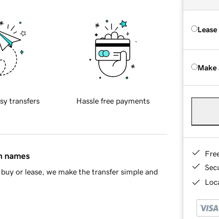
Lease
Make 
sy transfers
Hassle free payments
Fre
in names
Sec
buy or lease, we make the transfer simple and
Loca