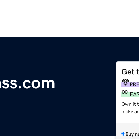
Get 
ass.com
PR
FA
Own it t
make an 
Buy n