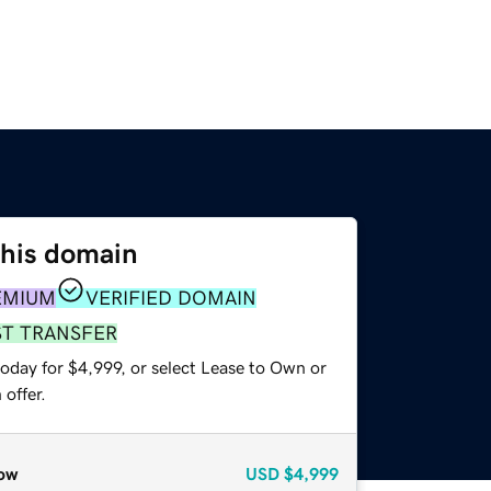
this domain
EMIUM
VERIFIED DOMAIN
ST TRANSFER
oday for $4,999, or select Lease to Own or
offer.
ow
USD
$4,999