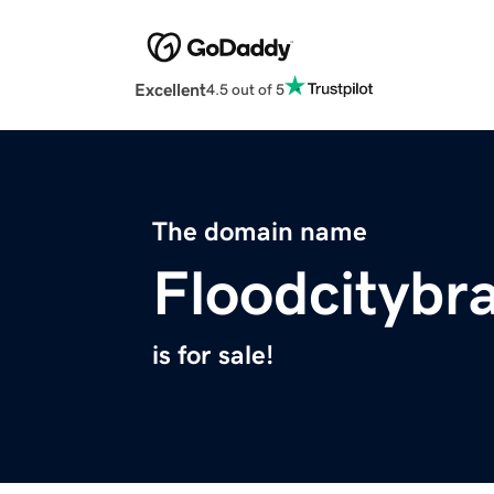
Excellent
4.5 out of 5
The domain name
Floodcitybr
is for sale!