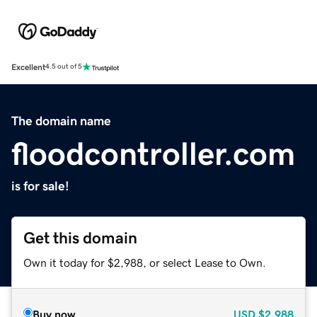
Excellent
4.5 out of 5
The domain name
floodcontroller.com
is for sale!
Get this domain
Own it today for $2,988, or select Lease to Own.
Buy now
USD
$2,988