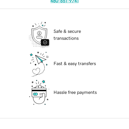
480-651-9741
Safe & secure
transactions
Fast & easy transfers
Hassle free payments