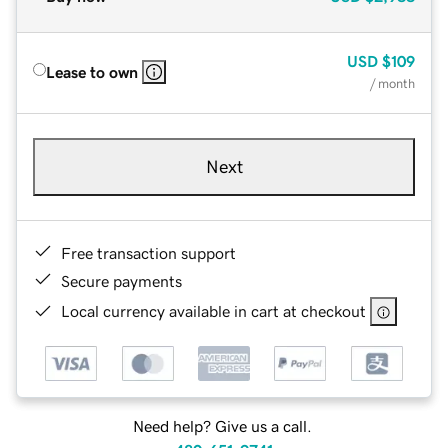
USD
$109
Lease to own
/ month
Next
Free transaction support
Secure payments
Local currency available in cart at checkout
Need help? Give us a call.