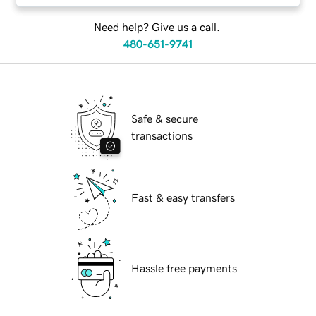
Need help? Give us a call.
480-651-9741
Safe & secure
transactions
Fast & easy transfers
Hassle free payments