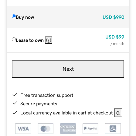
Buy now
USD
$990
USD
$99
Lease to own
/ month
Next
Free transaction support
Secure payments
Local currency available in cart at checkout