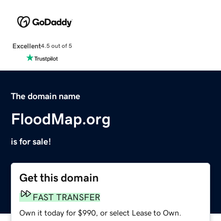
Excellent
4.5 out of 5
The domain name
FloodMap.org
is for sale!
Get this domain
FAST TRANSFER
Own it today for $990, or select Lease to Own.