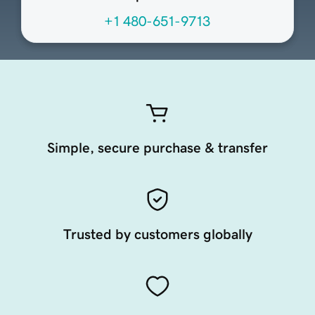
+1 480-651-9713
Simple, secure purchase & transfer
Trusted by customers globally