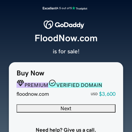
Excellent
4.5 out of 5
FloodNow.com
is for sale!
Buy Now
PREMIUM
VERIFIED DOMAIN
floodnow.com
$3,600
USD
Next
Need help? Give us a call.