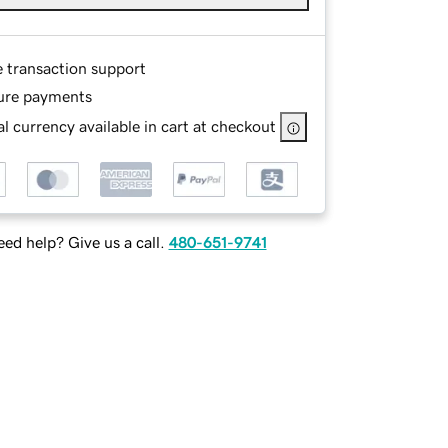
e transaction support
ure payments
l currency available in cart at checkout
ed help? Give us a call.
480-651-9741