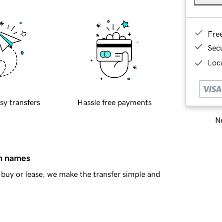
Fre
Sec
Loca
sy transfers
Hassle free payments
Ne
in names
buy or lease, we make the transfer simple and