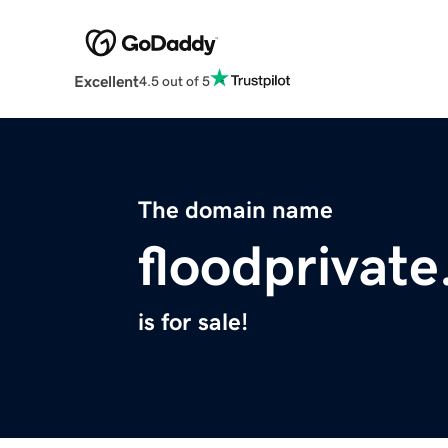
Excellent
4.5 out of 5
The domain name
floodprivate
is for sale!