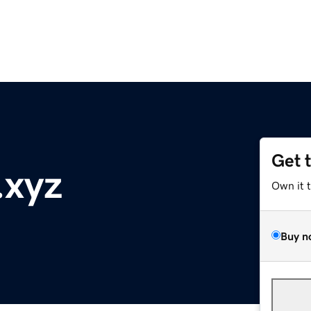
Get 
.xyz
Own it 
Buy n