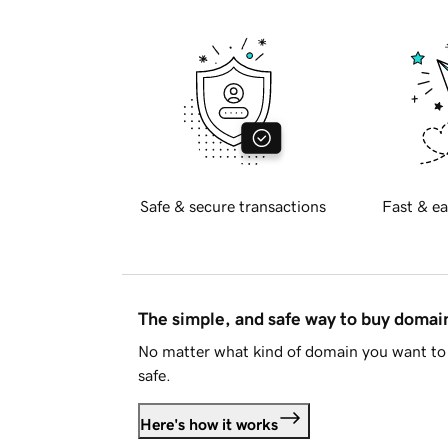
Safe & secure transactions
Fast & ea
The simple, and safe way to buy doma
No matter what kind of domain you want to 
safe.
Here's how it works