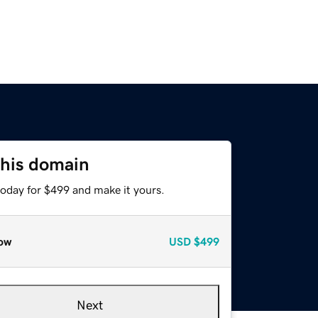
this domain
today for $499 and make it yours.
ow
USD
$499
Next