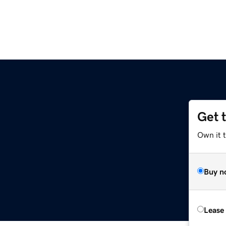
Get 
Own it 
Buy n
Lease