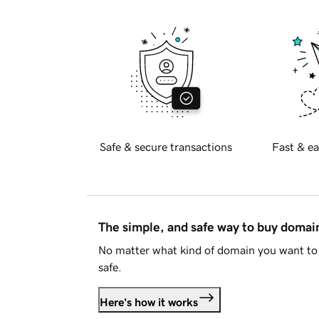
Safe & secure transactions
Fast & ea
The simple, and safe way to buy doma
No matter what kind of domain you want to 
safe.
Here's how it works