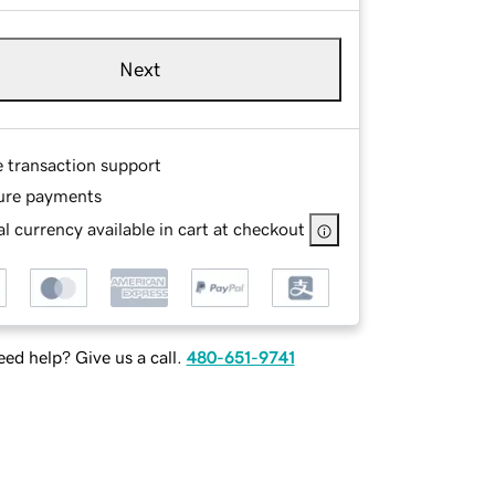
Next
e transaction support
ure payments
l currency available in cart at checkout
ed help? Give us a call.
480-651-9741