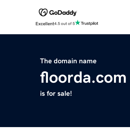
Excellent
4.5 out of 5
The domain name
floorda.com
is for sale!