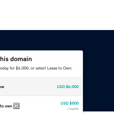
this domain
today for $6,000, or select Lease to Own.
ow
USD
$6,000
USD
$500
 to own
/ month