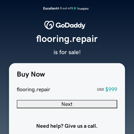
Excellent
4.5 out of 5
flooring.repair
is for sale!
Buy Now
flooring.repair
$999
USD
Next
Need help? Give us a call.