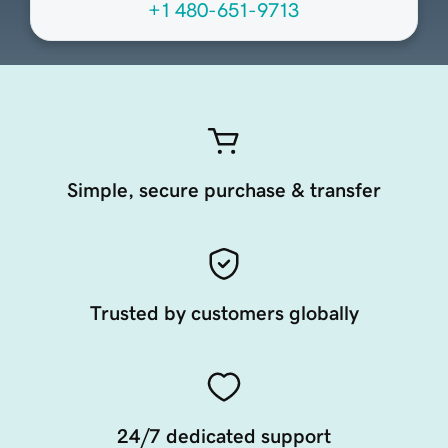
+1 480-651-9713
Simple, secure purchase & transfer
Trusted by customers globally
24/7 dedicated support