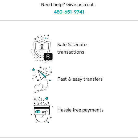
Need help? Give us a call.
480-651-9741
Safe & secure
transactions
Fast & easy transfers
Hassle free payments