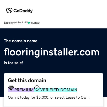
Excellent
4.5 out of 5
The domain name
flooringinstaller.com
is for sale!
Get this domain
PREMIUM
VERIFIED DOMAIN
Own it today for $5,000, or select Lease to Own.