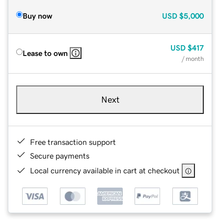
Buy now
USD
$5,000
USD
$417
Lease to own
/ month
Next
Free transaction support
Secure payments
Local currency available in cart at checkout