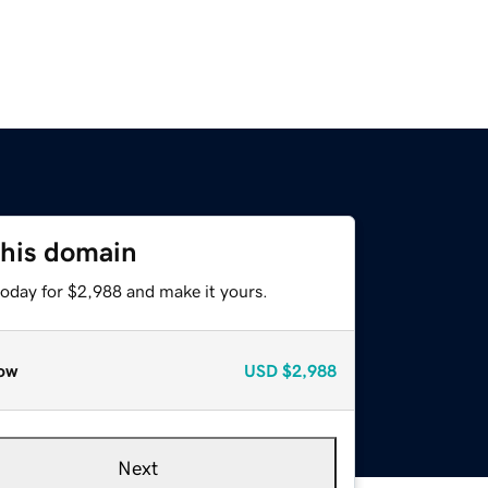
this domain
today for $2,988 and make it yours.
ow
USD
$2,988
Next