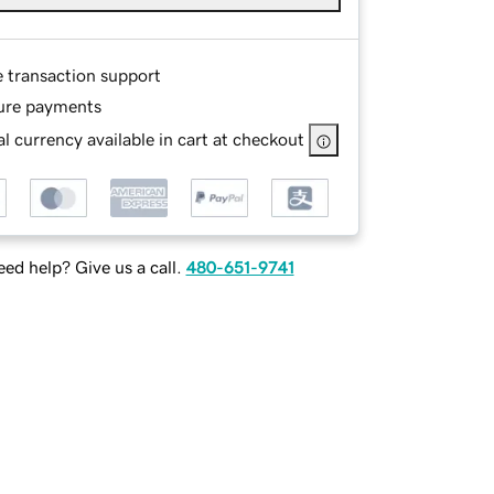
e transaction support
ure payments
l currency available in cart at checkout
ed help? Give us a call.
480-651-9741