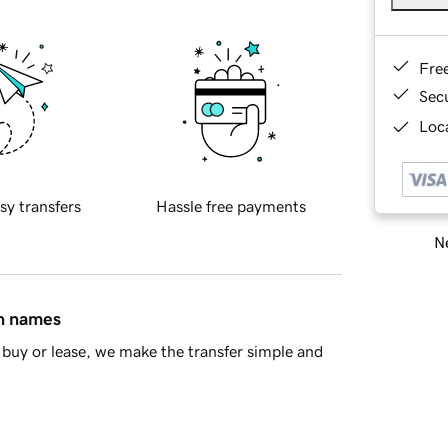
Fre
Sec
Loca
sy transfers
Hassle free payments
Ne
in names
buy or lease, we make the transfer simple and