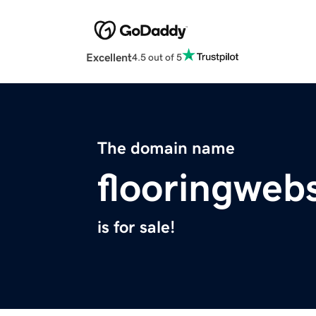
Excellent
4.5 out of 5
The domain name
flooringweb
is for sale!