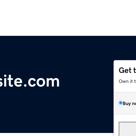
Get 
site.com
Own it 
Buy n