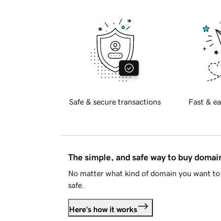
Safe & secure transactions
Fast & ea
The simple, and safe way to buy doma
No matter what kind of domain you want to 
safe.
Here's how it works