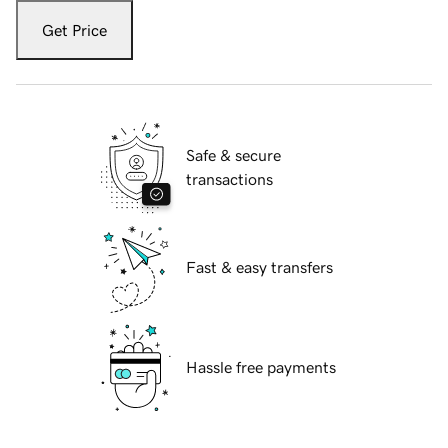
Get Price
Safe & secure
transactions
Fast & easy transfers
Hassle free payments