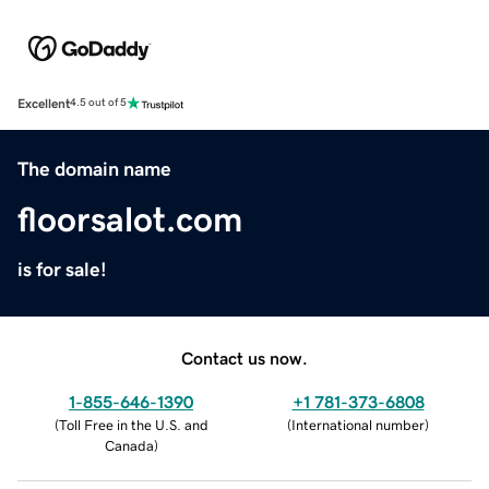
Excellent
4.5 out of 5
The domain name
floorsalot.com
is for sale!
Contact us now.
1-855-646-1390
+1 781-373-6808
(
Toll Free in the U.S. and
(
International number
)
Canada
)