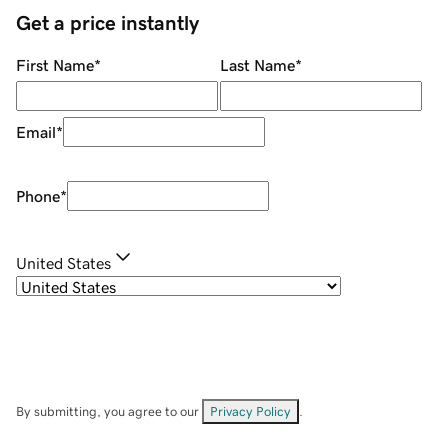
Get a price instantly
First Name
*
Last Name
*
Email
*
Phone
*
United States
By submitting, you agree to our
Privacy Policy
.