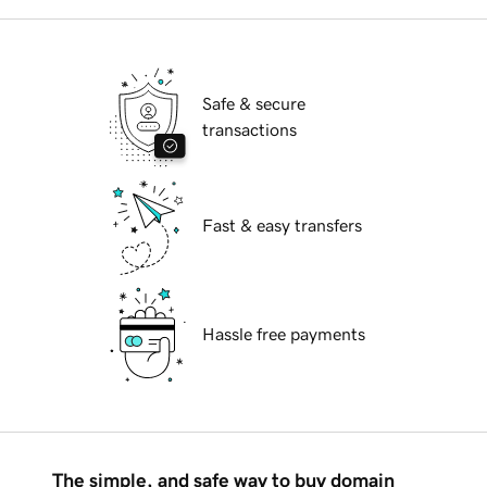
Safe & secure
transactions
Fast & easy transfers
Hassle free payments
The simple, and safe way to buy domain