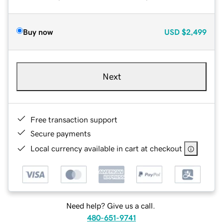
Buy now
USD
$2,499
Next
Free transaction support
Secure payments
Local currency available in cart at checkout
Need help? Give us a call.
480-651-9741