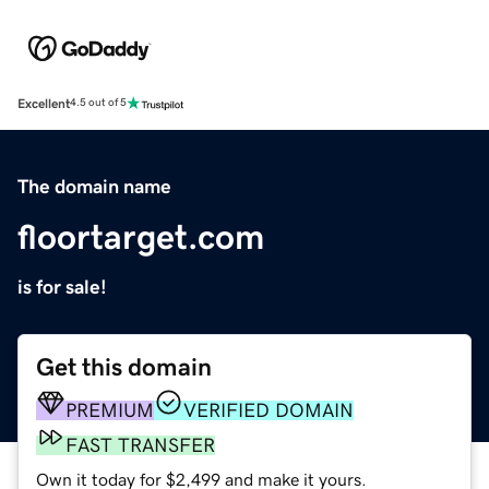
Excellent
4.5 out of 5
The domain name
floortarget.com
is for sale!
Get this domain
PREMIUM
VERIFIED DOMAIN
FAST TRANSFER
Own it today for $2,499 and make it yours.