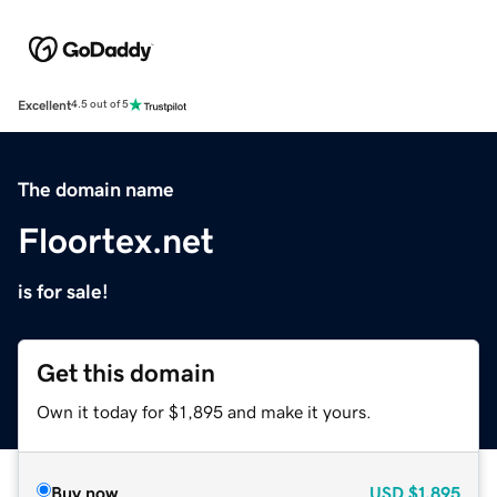
Excellent
4.5 out of 5
The domain name
Floortex.net
is for sale!
Get this domain
Own it today for $1,895 and make it yours.
Buy now
USD
$1,895