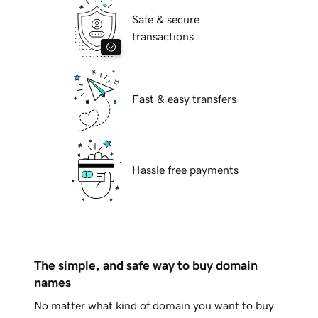
Safe & secure
transactions
Fast & easy transfers
Hassle free payments
The simple, and safe way to buy domain
names
No matter what kind of domain you want to buy