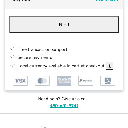
Next
Free transaction support
Secure payments
Local currency available in cart at checkout
Need help? Give us a call.
480-651-9741