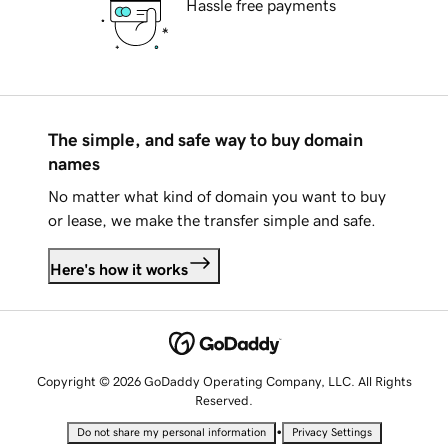
Hassle free payments
The simple, and safe way to buy domain
names
No matter what kind of domain you want to buy
or lease, we make the transfer simple and safe.
Here's how it works
Copyright © 2026 GoDaddy Operating Company, LLC. All Rights
Reserved.
•
Do not share my personal information
Privacy Settings