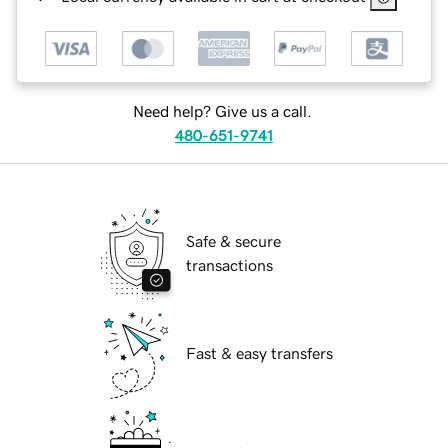
Need help? Give us a call.
480-651-9741
Safe & secure
transactions
Fast & easy transfers