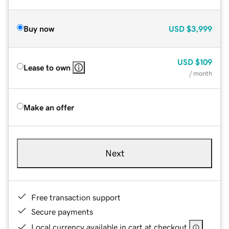
Buy now
USD
$3,999
USD
$109
Lease to own
/ month
Make an offer
Next
Free transaction support
Secure payments
Local currency available in cart at checkout