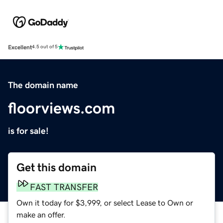
Excellent
4.5 out of 5
The domain name
floorviews.com
is for sale!
Get this domain
FAST TRANSFER
Own it today for $3,999, or select Lease to Own or
make an offer.