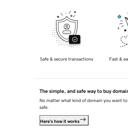
Safe & secure transactions
Fast & ea
The simple, and safe way to buy doma
No matter what kind of domain you want to 
safe.
Here's how it works