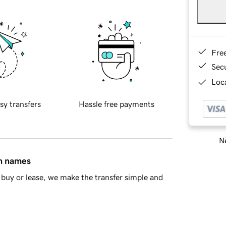
Fre
Sec
Loca
sy transfers
Hassle free payments
Ne
in names
buy or lease, we make the transfer simple and