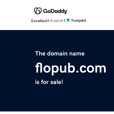
Excellent
4.5 out of 5
The domain name
flopub.com
is for sale!