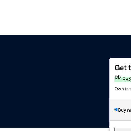
Get 
FA
Own it 
Buy n