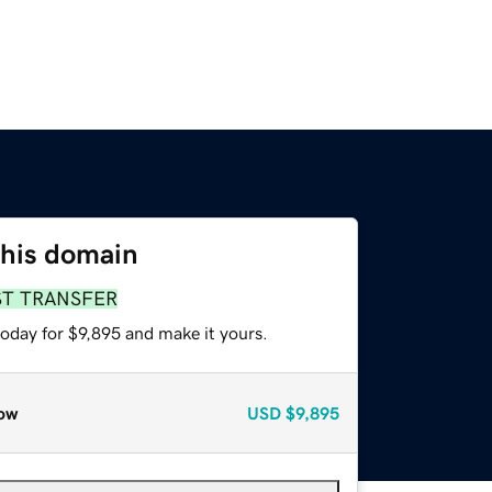
this domain
ST TRANSFER
today for $9,895 and make it yours.
ow
USD
$9,895