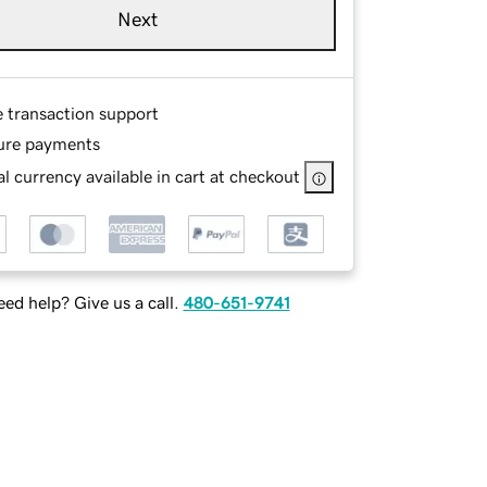
Next
e transaction support
ure payments
l currency available in cart at checkout
ed help? Give us a call.
480-651-9741