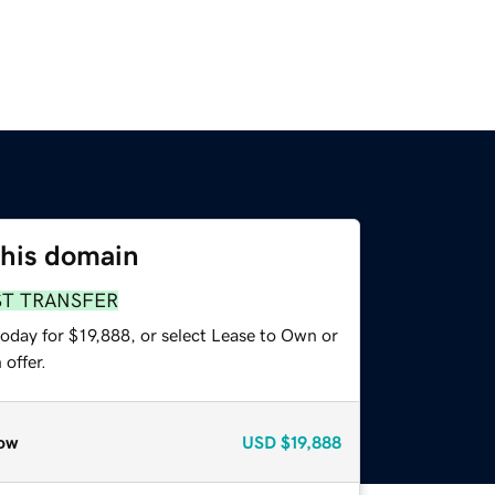
this domain
ST TRANSFER
oday for $19,888, or select Lease to Own or
offer.
ow
USD
$19,888