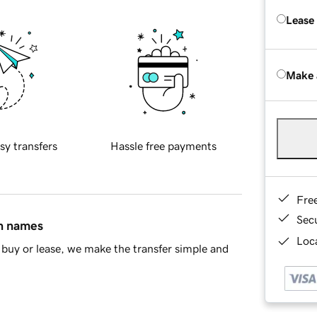
Lease
Make 
sy transfers
Hassle free payments
Fre
Sec
in names
Loca
buy or lease, we make the transfer simple and