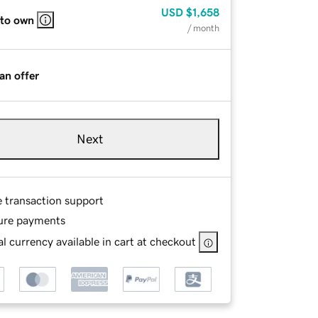
USD
$1,658
 to own
/ month
an offer
Next
e transaction support
ure payments
l currency available in cart at checkout