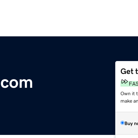
Get 
e.com
FA
Own it t
make an 
Buy n