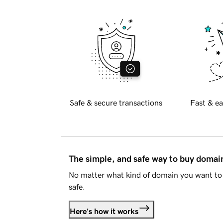
Safe & secure transactions
Fast & ea
The simple, and safe way to buy doma
No matter what kind of domain you want to 
safe.
Here's how it works