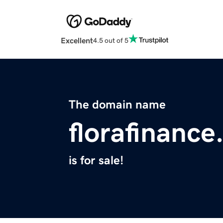
Excellent
4.5 out of 5
The domain name
florafinanc
is for sale!