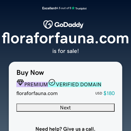
Excellent
4.5 out of 5
floraforfauna.com
is for sale!
Buy Now
PREMIUM
VERIFIED DOMAIN
floraforfauna.com
$180
USD
Next
Need help? Give us a call.