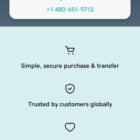
+1 480-651-9713
Simple, secure purchase & transfer
Trusted by customers globally