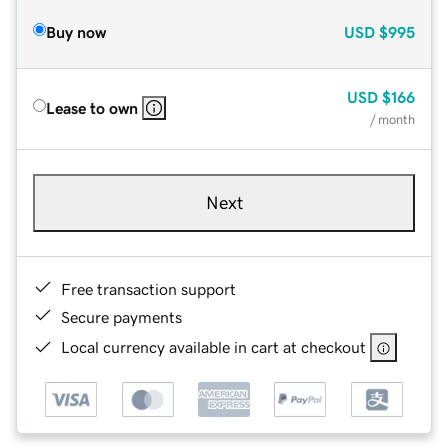
Buy now
USD
$995
USD
$166
Lease to own
/ month
Next
Free transaction support
Secure payments
Local currency available in cart at checkout