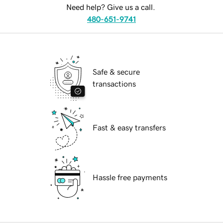
Need help? Give us a call.
480-651-9741
Safe & secure
transactions
Fast & easy transfers
Hassle free payments