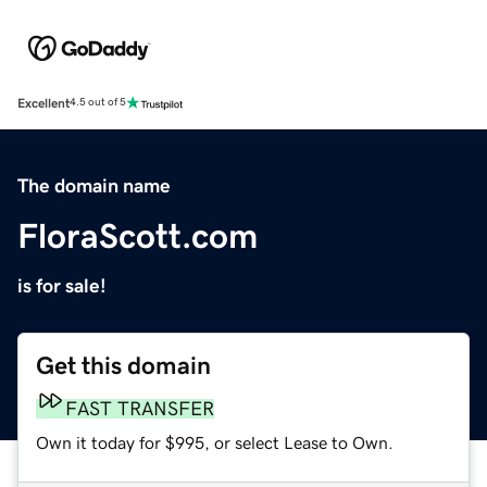
Excellent
4.5 out of 5
The domain name
FloraScott.com
is for sale!
Get this domain
FAST TRANSFER
Own it today for $995, or select Lease to Own.