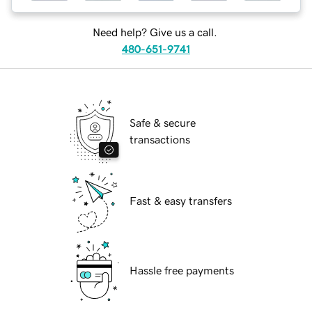
Need help? Give us a call.
480-651-9741
Safe & secure
transactions
Fast & easy transfers
Hassle free payments