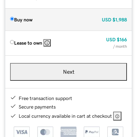
Buy now
USD
$1,988
USD
$166
Lease to own
/ month
Next
Free transaction support
Secure payments
Local currency available in cart at checkout