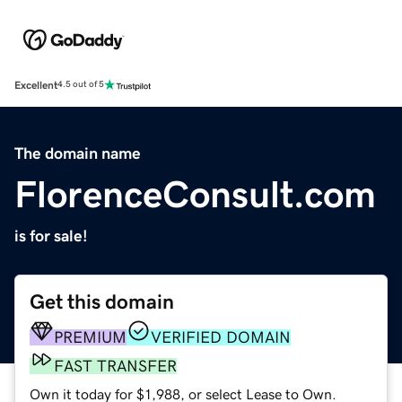
Excellent
4.5 out of 5
The domain name
FlorenceConsult.com
is for sale!
Get this domain
PREMIUM
VERIFIED DOMAIN
FAST TRANSFER
Own it today for $1,988, or select Lease to Own.