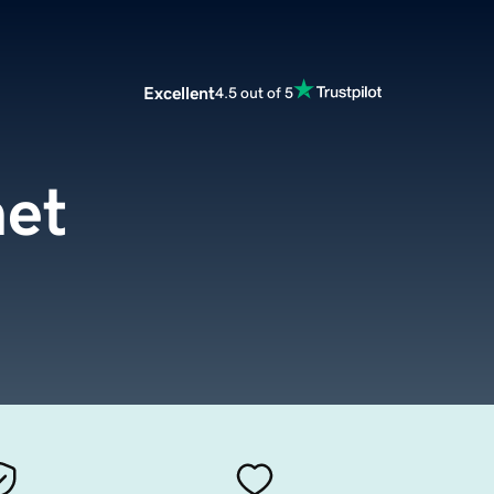
Excellent
4.5 out of 5
net