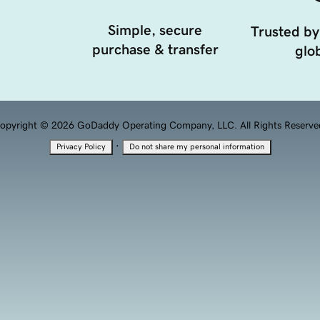
Simple, secure
Trusted by
purchase & transfer
glob
opyright © 2026 GoDaddy Operating Company, LLC. All Rights Reserve
·
Privacy Policy
Do not share my personal information