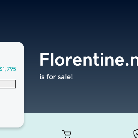
Florentine.
$1,795
is for sale!