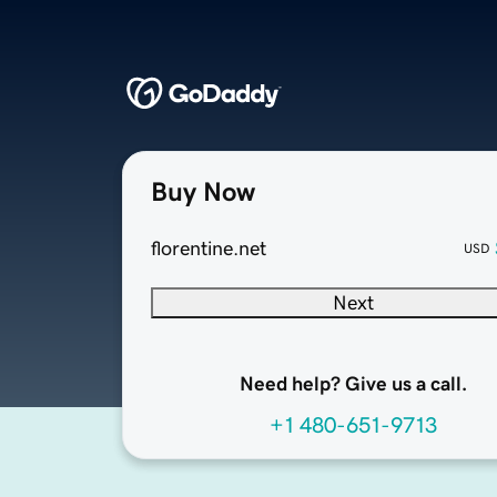
Buy Now
florentine.net
USD
Next
Need help? Give us a call.
+1 480-651-9713