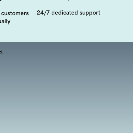
24/7 dedicated support
 customers
ally
d.