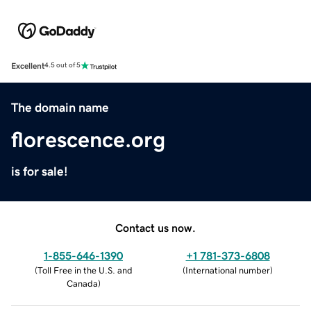
Excellent
4.5 out of 5
The domain name
florescence.org
is for sale!
Contact us now.
1-855-646-1390
+1 781-373-6808
(
Toll Free in the U.S. and
(
International number
)
Canada
)