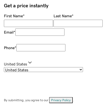
Get a price instantly
First Name
*
Last Name
*
Email
*
Phone
*
United States
By submitting, you agree to our
Privacy Policy
.