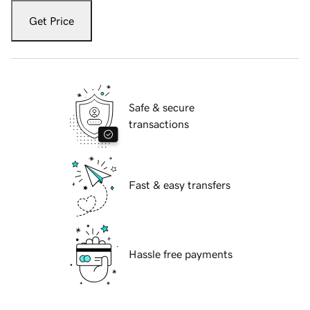
Get Price
Safe & secure
transactions
Fast & easy transfers
Hassle free payments