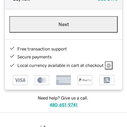
Next
Free transaction support
Secure payments
Local currency available in cart at checkout
Need help? Give us a call.
480-651-9741