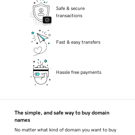
Safe & secure
transactions
Fast & easy transfers
Hassle free payments
The simple, and safe way to buy domain
names
No matter what kind of domain you want to buy