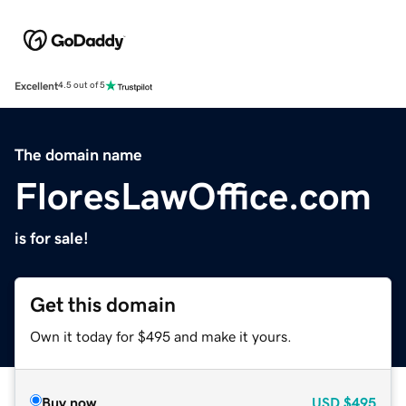
Excellent
4.5 out of 5
The domain name
FloresLawOffice.com
is for sale!
Get this domain
Own it today for $495 and make it yours.
Buy now
USD
$495