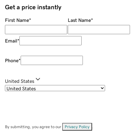
Get a price instantly
First Name
*
Last Name
*
Email
*
Phone
*
United States
By submitting, you agree to our
Privacy Policy
.