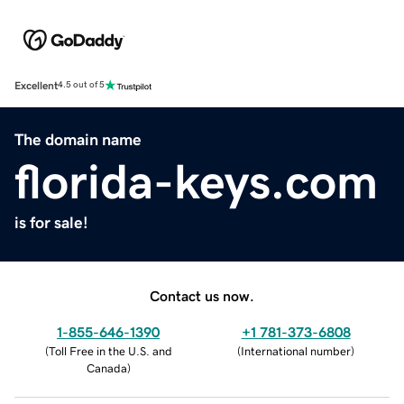
Excellent
4.5 out of 5
The domain name
florida-keys.com
is for sale!
Contact us now.
1-855-646-1390
+1 781-373-6808
(
Toll Free in the U.S. and
(
International number
)
Canada
)