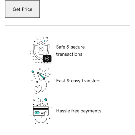
Get Price
Safe & secure
transactions
Fast & easy transfers
Hassle free payments