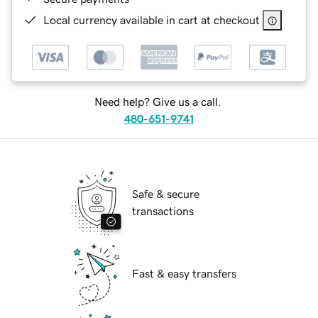
Local currency available in cart at checkout
Need help? Give us a call.
480-651-9741
Safe & secure
transactions
Fast & easy transfers