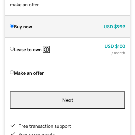
make an offer.
Buy now
USD
$999
USD
$100
Lease to own
/ month
Make an offer
Next
Free transaction support
Secure payments