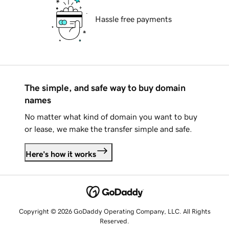
Hassle free payments
The simple, and safe way to buy domain
names
No matter what kind of domain you want to buy
or lease, we make the transfer simple and safe.
Here's how it works
Copyright © 2026 GoDaddy Operating Company, LLC. All Rights
Reserved.