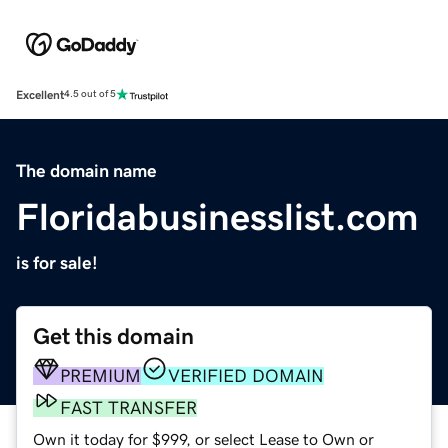
Excellent
4.5 out of 5
The domain name
Floridabusinesslist.com
is for sale!
Get this domain
PREMIUM
VERIFIED DOMAIN
FAST TRANSFER
Own it today for $999, or select Lease to Own or