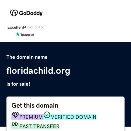
Excellent
4.5 out of 5
The domain name
floridachild.org
is for sale!
Get this domain
PREMIUM
VERIFIED DOMAIN
FAST TRANSFER