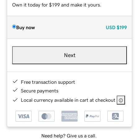
Own it today for $199 and make it yours.
Buy now
USD
$199
Next
Free transaction support
Secure payments
Local currency available in cart at checkout
Need help? Give us a call.