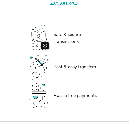
480-651-9741
Safe & secure
transactions
Fast & easy transfers
Hassle free payments