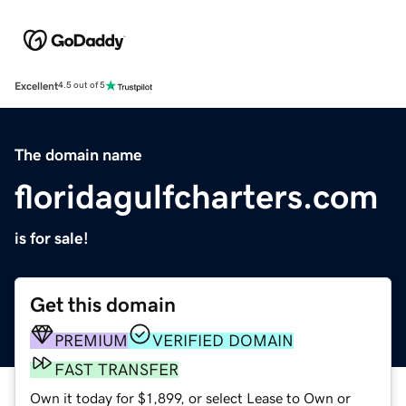
Excellent
4.5 out of 5
The domain name
floridagulfcharters.com
is for sale!
Get this domain
PREMIUM
VERIFIED DOMAIN
FAST TRANSFER
Own it today for $1,899, or select Lease to Own or