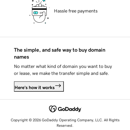
Hassle free payments
The simple, and safe way to buy domain
names
No matter what kind of domain you want to buy
or lease, we make the transfer simple and safe.
Here's how it works
Copyright © 2026 GoDaddy Operating Company, LLC. All Rights
Reserved.