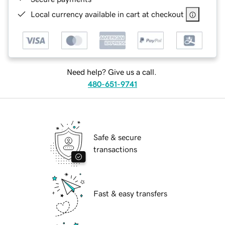
Local currency available in cart at checkout
Need help? Give us a call.
480-651-9741
Safe & secure
transactions
Fast & easy transfers