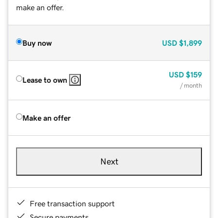
make an offer.
Buy now
USD
$1,899
USD
$159
Lease to own
/ month
Make an offer
Next
Free transaction support
Secure payments