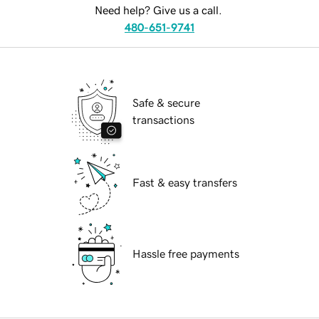
Need help? Give us a call.
480-651-9741
Safe & secure
transactions
Fast & easy transfers
Hassle free payments