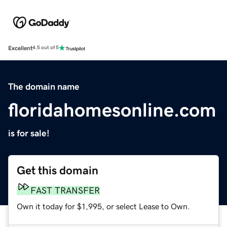
Excellent
4.5 out of 5
The domain name
floridahomesonline.com
is for sale!
Get this domain
FAST TRANSFER
Own it today for $1,995, or select Lease to Own.