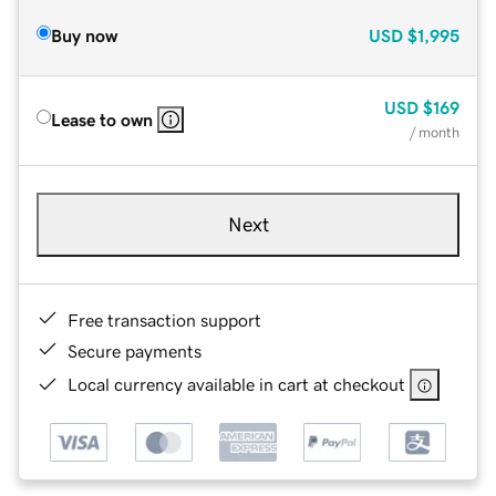
Buy now
USD
$1,995
USD
$169
Lease to own
/ month
Next
Free transaction support
Secure payments
Local currency available in cart at checkout