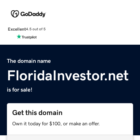
Excellent
4.5 out of 5
The domain name
FloridaInvestor.net
is for sale!
Get this domain
Own it today for $100, or make an offer.