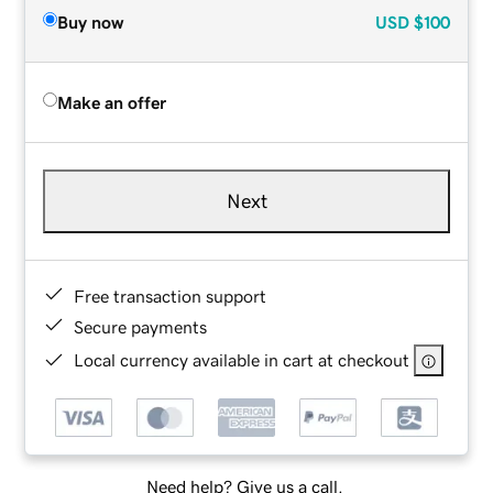
Buy now
USD
$100
Make an offer
Next
Free transaction support
Secure payments
Local currency available in cart at checkout
Need help? Give us a call.