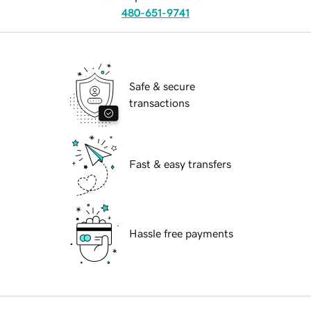
480-651-9741
Safe & secure
transactions
Fast & easy transfers
Hassle free payments