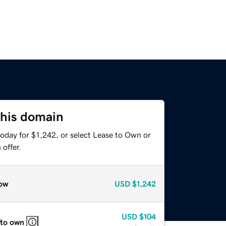
this domain
oday for $1,242, or select Lease to Own or
offer.
ow
USD
$1,242
USD
$104
 to own