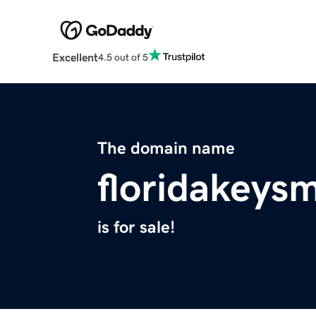
Excellent
4.5 out of 5
The domain name
floridakeys
is for sale!