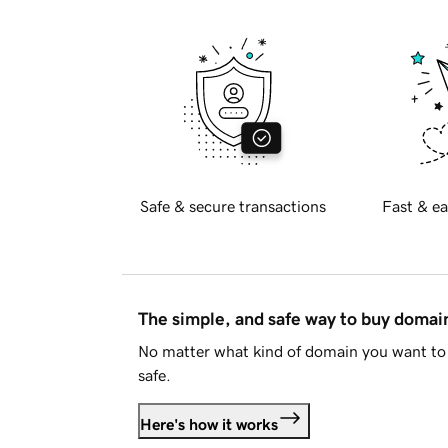
Safe & secure transactions
Fast & ea
The simple, and safe way to buy doma
No matter what kind of domain you want to 
safe.
Here's how it works