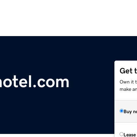
Get 
motel.com
Own it t
make an 
Buy n
Lease