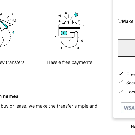
Make 
sy transfers
Hassle free payments
Fre
Sec
Loca
in names
buy or lease, we make the transfer simple and
Ne