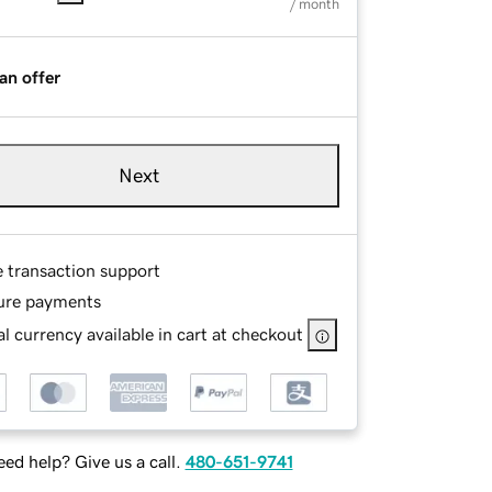
/ month
an offer
Next
e transaction support
ure payments
l currency available in cart at checkout
ed help? Give us a call.
480-651-9741