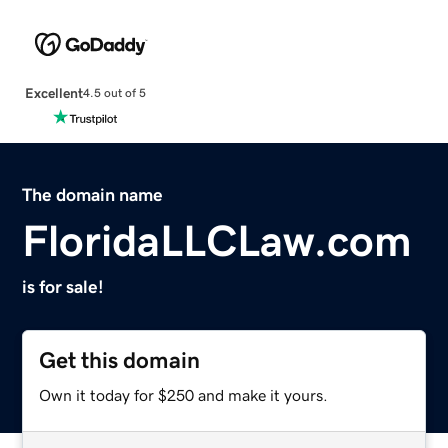
Excellent
4.5 out of 5
The domain name
FloridaLLCLaw.com
is for sale!
Get this domain
Own it today for $250 and make it yours.