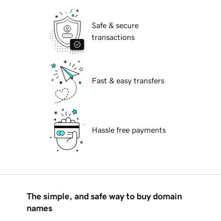
Safe & secure
transactions
Fast & easy transfers
Hassle free payments
The simple, and safe way to buy domain
names