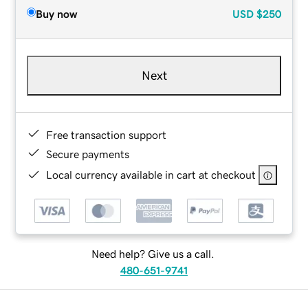
Buy now
USD
$250
Next
Free transaction support
Secure payments
Local currency available in cart at checkout
Need help? Give us a call.
480-651-9741