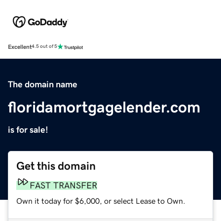
Excellent
4.5 out of 5
The domain name
floridamortgagelender.com
is for sale!
Get this domain
FAST TRANSFER
Own it today for $6,000, or select Lease to Own.