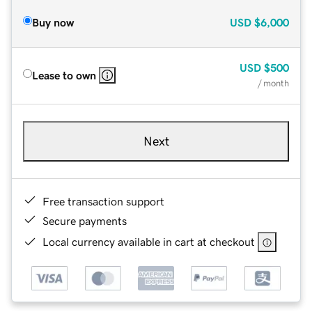
Buy now
USD
$6,000
USD
$500
Lease to own
/ month
Next
Free transaction support
Secure payments
Local currency available in cart at checkout