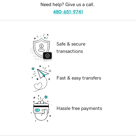
Need help? Give us a call.
480-651-9741
Safe & secure
transactions
Fast & easy transfers
Hassle free payments