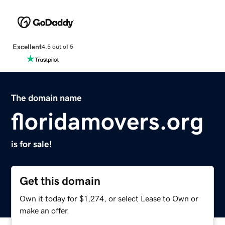
Excellent
4.5 out of 5
The domain name
floridamovers.org
is for sale!
Get this domain
Own it today for $1,274, or select Lease to Own or
make an offer.