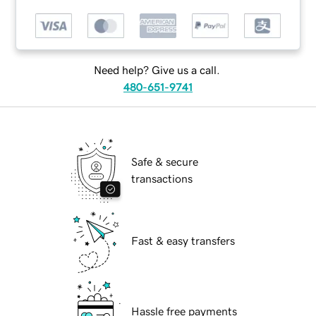
Need help? Give us a call.
480-651-9741
Safe & secure
transactions
Fast & easy transfers
Hassle free payments