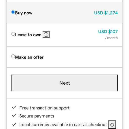
Buy now
USD
$1,274
USD
$107
Lease to own
/ month
Make an offer
Next
Free transaction support
Secure payments
Local currency available in cart at checkout