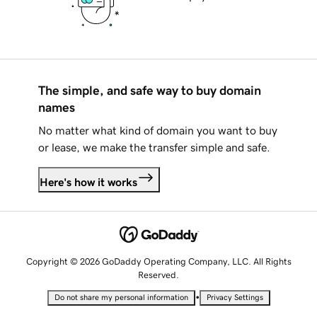
The simple, and safe way to buy domain
names
No matter what kind of domain you want to buy
or lease, we make the transfer simple and safe.
Here's how it works
Copyright © 2026 GoDaddy Operating Company, LLC. All Rights
Reserved.
•
Do not share my personal information
Privacy Settings