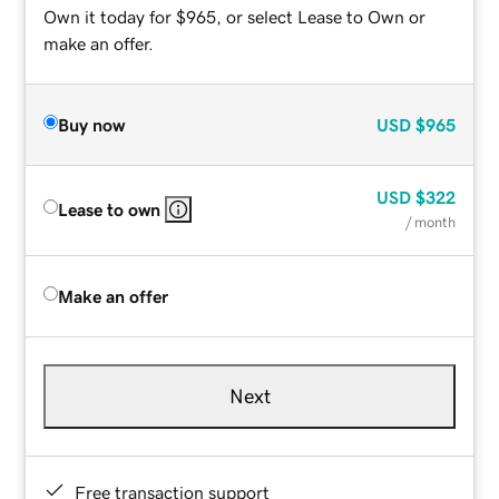
Own it today for $965, or select Lease to Own or
make an offer.
Buy now
USD
$965
USD
$322
Lease to own
/ month
Make an offer
Next
Free transaction support