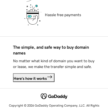
Hassle free payments
The simple, and safe way to buy domain
names
No matter what kind of domain you want to buy
or lease, we make the transfer simple and safe.
Here's how it works
Copyright © 2026 GoDaddy Operating Company, LLC. All Rights