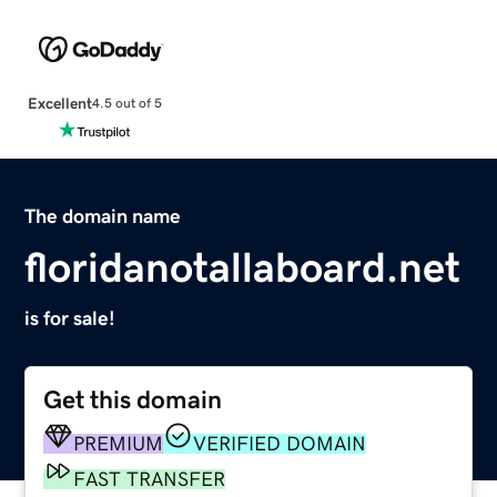
Excellent
4.5 out of 5
The domain name
floridanotallaboard.net
is for sale!
Get this domain
PREMIUM
VERIFIED DOMAIN
FAST TRANSFER