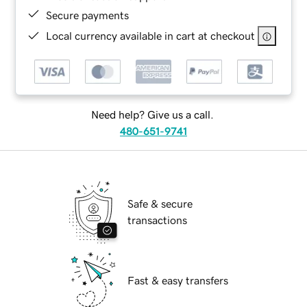
Secure payments
Local currency available in cart at checkout
Need help? Give us a call.
480-651-9741
Safe & secure
transactions
Fast & easy transfers