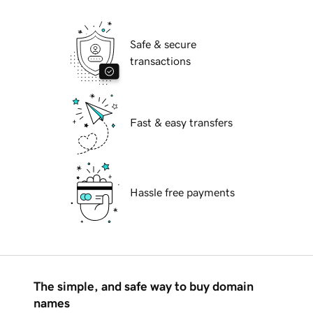
Safe & secure
transactions
Fast & easy transfers
Hassle free payments
The simple, and safe way to buy domain
names