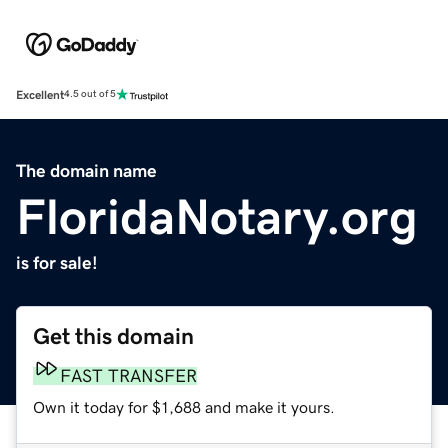
Excellent
4.5 out of 5
The domain name
FloridaNotary.org
is for sale!
Get this domain
FAST TRANSFER
Own it today for $1,688 and make it yours.