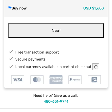
Buy now
USD
$1,688
Next
Free transaction support
Secure payments
Local currency available in cart at checkout
Need help? Give us a call.
480-651-9741