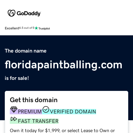
Excellent
4.5 out of 5
The domain name
floridapaintballing.com
is for sale!
Get this domain
PREMIUM
VERIFIED DOMAIN
FAST TRANSFER
Own it today for $1,999, or select Lease to Own or