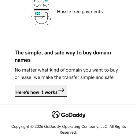
Hassle free payments
The simple, and safe way to buy domain
names
No matter what kind of domain you want to buy
or lease, we make the transfer simple and safe.
Here's how it works
Copyright © 2026 GoDaddy Operating Company, LLC. All Rights
Reserved.