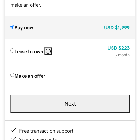
make an offer.
Buy now
USD
$1,999
USD
$223
Lease to own
/ month
Make an offer
Next
Free transaction support
Secure payments