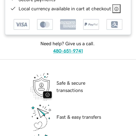
Local currency available in cart at checkout
Need help? Give us a call.
480-651-9741
Safe & secure
transactions
Fast & easy transfers