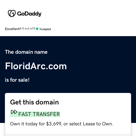
Excellent
4.5 out of 5
The domain name
FloridArc.com
is for sale!
Get this domain
FAST TRANSFER
Own it today for $3,699, or select Lease to Own.