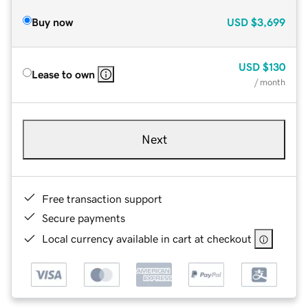
Buy now
USD
$3,699
USD
$130
Lease to own
/ month
Next
Free transaction support
Secure payments
Local currency available in cart at checkout