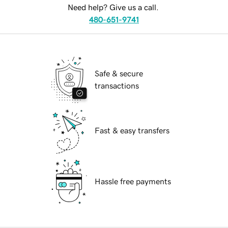
Need help? Give us a call.
480-651-9741
Safe & secure
transactions
Fast & easy transfers
Hassle free payments