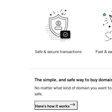
Safe & secure transactions
Fast & ea
The simple, and safe way to buy doma
No matter what kind of domain you want to 
safe.
Here's how it works