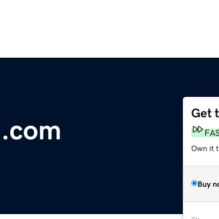
Get 
i.com
FA
Own it 
Buy n