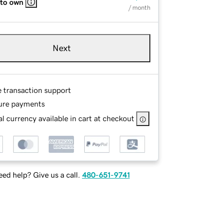
 to own
/ month
Next
e transaction support
ure payments
l currency available in cart at checkout
ed help? Give us a call.
480-651-9741