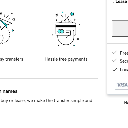
Lease
Fre
sy transfers
Hassle free payments
Sec
Loca
in names
buy or lease, we make the transfer simple and
Ne