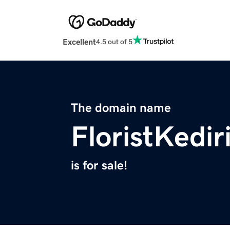
Excellent
4.5 out of 5
The domain name
FloristKedir
is for sale!