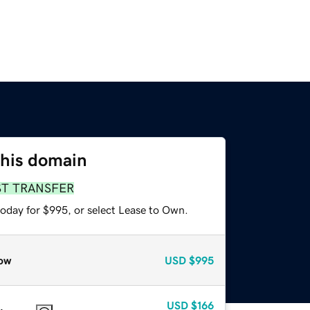
this domain
ST TRANSFER
today for $995, or select Lease to Own.
ow
USD
$995
USD
$166