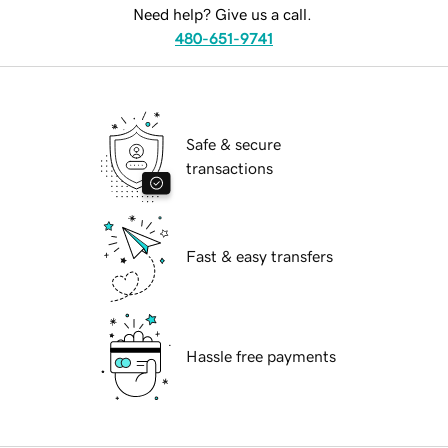
Need help? Give us a call.
480-651-9741
Safe & secure
transactions
Fast & easy transfers
Hassle free payments