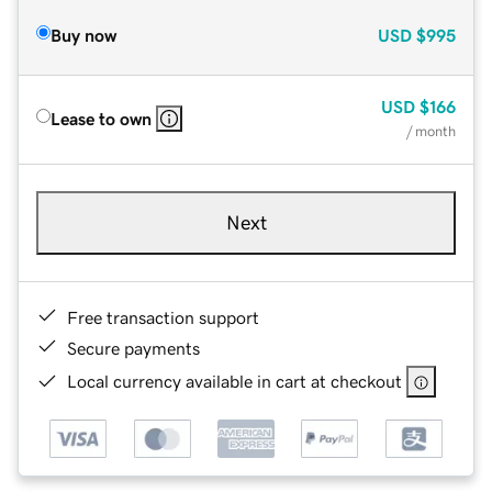
Buy now
USD
$995
USD
$166
Lease to own
/ month
Next
Free transaction support
Secure payments
Local currency available in cart at checkout