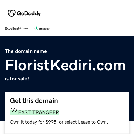
Excellent
4.5 out of 5
The domain name
FloristKediri.com
is for sale!
Get this domain
FAST TRANSFER
Own it today for $995, or select Lease to Own.