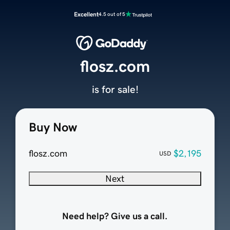
Excellent
4.5 out of 5
flosz.com
is for sale!
Buy Now
flosz.com
$2,195
USD
Next
Need help? Give us a call.