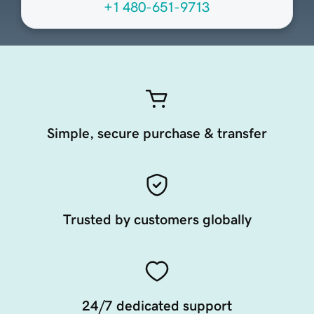
+1 480-651-9713
Simple, secure purchase & transfer
Trusted by customers globally
24/7 dedicated support