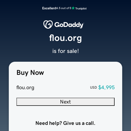
Excellent
4.5 out of 5
flou.org
is for sale!
Buy Now
flou.org
$4,995
USD
Next
Need help? Give us a call.