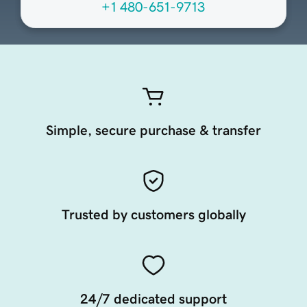
+1 480-651-9713
Simple, secure purchase & transfer
Trusted by customers globally
24/7 dedicated support