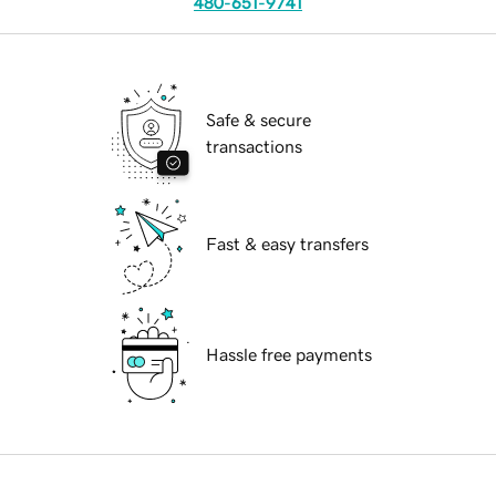
480-651-9741
Safe & secure
transactions
Fast & easy transfers
Hassle free payments