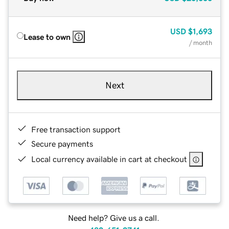
USD
$1,693
Lease to own
/ month
Next
Free transaction support
Secure payments
Local currency available in cart at checkout
Need help? Give us a call.