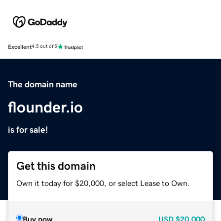
Excellent
4.5 out of 5
The domain name
flounder.io
is for sale!
Get this domain
Own it today for $20,000, or select Lease to Own.
Buy now
USD
$20,000