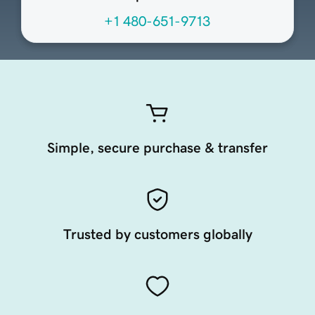
+1 480-651-9713
Simple, secure purchase & transfer
Trusted by customers globally