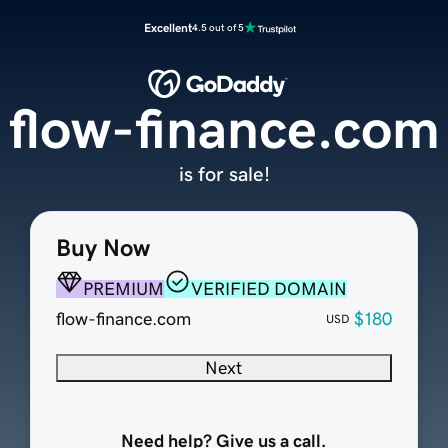
Excellent
4.5 out of 5
flow-finance.com
is for sale!
Buy Now
PREMIUM
VERIFIED DOMAIN
flow-finance.com
$180
USD
Next
Need help? Give us a call.