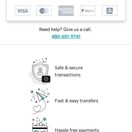
Need help? Give us a call.
480-651-9741
Safe & secure
transactions
Fast & easy transfers
Hassle free payments