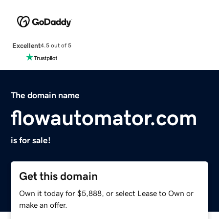
Excellent
4.5 out of 5
The domain name
flowautomator.com
is for sale!
Get this domain
Own it today for $5,888, or select Lease to Own or
make an offer.