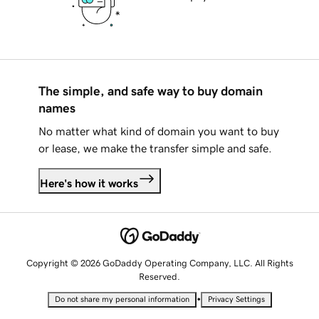
The simple, and safe way to buy domain
names
No matter what kind of domain you want to buy
or lease, we make the transfer simple and safe.
Here's how it works
Copyright © 2026 GoDaddy Operating Company, LLC. All Rights
Reserved.
•
Do not share my personal information
Privacy Settings