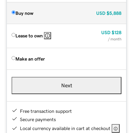
Buy now
USD
$5,888
USD
$128
Lease to own
/ month
Make an offer
Next
Free transaction support
Secure payments
Local currency available in cart at checkout