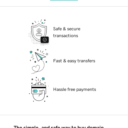
Safe & secure
transactions
Fast & easy transfers
Hassle free payments
The simple, and safe way to buy domain