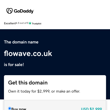
Excellent
4.5 out of 5
The domain name
flowave.co.uk
is for sale!
Get this domain
Own it today for $2,999, or make an offer.
Buy now
USD
$2,999