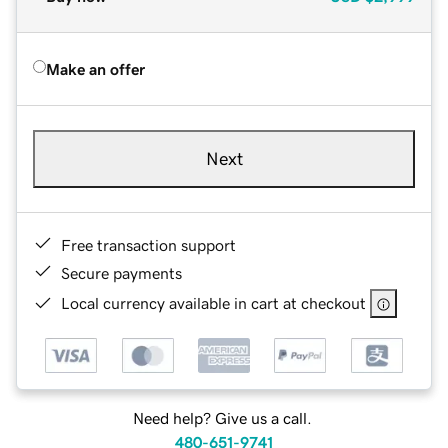
Make an offer
Next
Free transaction support
Secure payments
Local currency available in cart at checkout
Need help? Give us a call.
480-651-9741